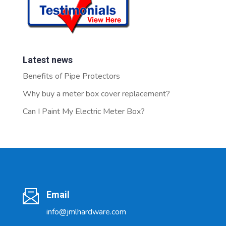
Latest news
Benefits of Pipe Protectors
Why buy a meter box cover replacement?
Can I Paint My Electric Meter Box?
Email
info@jmlhardware.com