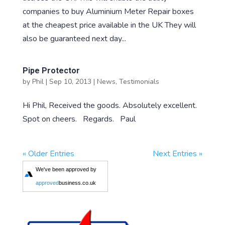
companies to buy Aluminium Meter Repair boxes
at the cheapest price available in the UK They will
also be guaranteed next day...
Pipe Protector
by
Phil
|
Sep 10, 2013
|
News
,
Testimonials
Hi Phil, Received the goods. Absolutely excellent.
Spot on cheers. Regards. Paul
« Older Entries
Next Entries »
We've been approved by
approved
business.co.uk