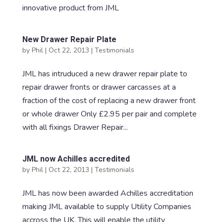
innovative product from JML
New Drawer Repair Plate
by
Phil
|
Oct 22, 2013
|
Testimonials
JML has intruduced a new drawer repair plate to
repair drawer fronts or drawer carcasses at a
fraction of the cost of replacing a new drawer front
or whole drawer Only £2.95 per pair and complete
with all fixings Drawer Repair...
JML now Achilles accredited
by
Phil
|
Oct 22, 2013
|
Testimonials
JML has now been awarded Achilles accreditation
making JML available to supply Utility Companies
accross the UK. This will enable the utility