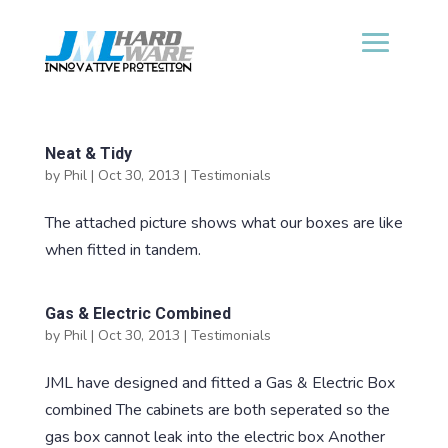
Neat & Tidy
by
Phil
|
Oct 30, 2013
|
Testimonials
The attached picture shows what our boxes are like
when fitted in tandem.
Gas & Electric Combined
by
Phil
|
Oct 30, 2013
|
Testimonials
JML have designed and fitted a Gas & Electric Box
combined The cabinets are both seperated so the
gas box cannot leak into the electric box Another