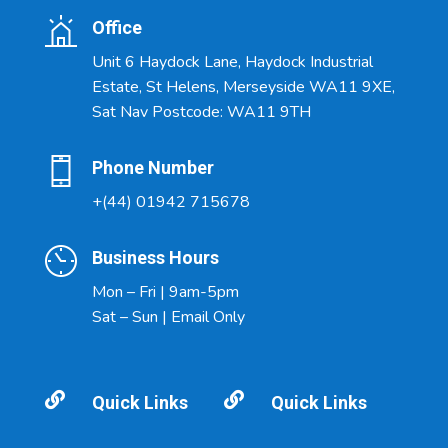
Office
Unit 6 Haydock Lane, Haydock Industrial
Estate, St Helens, Merseyside WA11 9XE,
Sat Nav Postcode: WA11 9TH
Phone Number
+(44) 01942 715678
Business Hours
Mon – Fri | 9am-5pm
Sat – Sun | Email Only


Quick Links
Quick Links