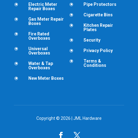
Electric Meter
Pipe Protectors
\
\
Repair Boxes
Cigarette Bins
\
Gas Meter Repair
\
Boxes
Kitchen Repair
\
Plates
Fire Rated
\
Overboxes
Security
\
Universal
\
Privacy Policy
\
Overboxes
Terms &
\
Water & Tap
\
Conditions
Overboxes
New Meter Boxes
\
Copyright © 2026 | JML Hardware