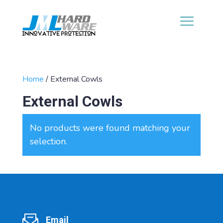
Home
/ External Cowls
External Cowls
No products were found matching your
selection.
Email