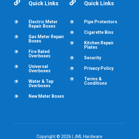


Quick Links
Quick Links
Electric Meter
Pipe Protectors
\
\
Repair Boxes
Cigarette Bins
\
Gas Meter Repair
\
Boxes
Kitchen Repair
\
Plates
Fire Rated
\
Overboxes
Security
\
Universal
\
Privacy Policy
\
Overboxes
Terms &
\
Water & Tap
\
Conditions
Overboxes
New Meter Boxes
\
Copyright © 2026 | JML Hardware