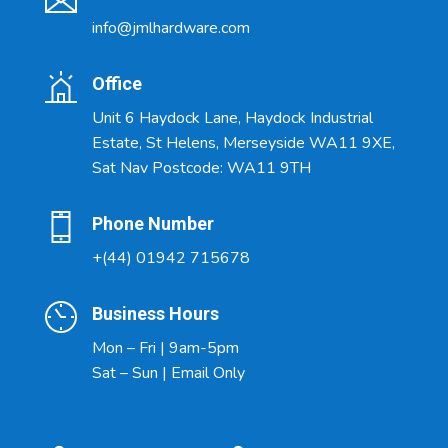
info@jmlhardware.com
Office
Unit 6 Haydock Lane, Haydock Industrial
Estate, St Helens, Merseyside WA11 9XE,
Sat Nav Postcode: WA11 9TH
Phone Number
+(44) 01942 715678
Business Hours
Mon – Fri | 9am-5pm
Sat – Sun | Email Only