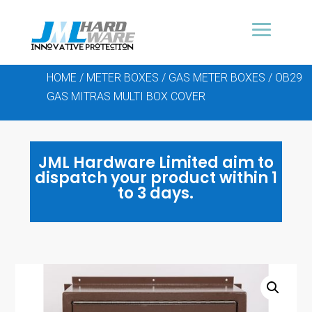
HOME
/
METER BOXES
/
GAS METER BOXES
/ OB29
GAS MITRAS MULTI BOX COVER
JML Hardware Limited aim to
dispatch your product within 1
to 3 days.