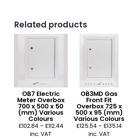
Related products
OB7 Electric
OB3MD Gas
Meter Overbox
Front Fit
700 x 500 x 50
Overbox 725 x
(mm) Various
500 x 95 (mm)
Colours
Various Colours
Price
Price
£
102.84
–
£
112.44
£
125.54
–
£
135.14
range:
range:
inc. VAT
inc. VAT