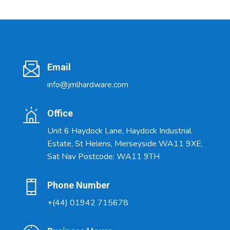
Email
info@jmlhardware.com
Office
Unit 6 Haydock Lane, Haydock Industrial
Estate, St Helens, Merseyside WA11 9XE,
Sat Nav Postcode: WA11 9TH
Phone Number
+(44) 01942 715678