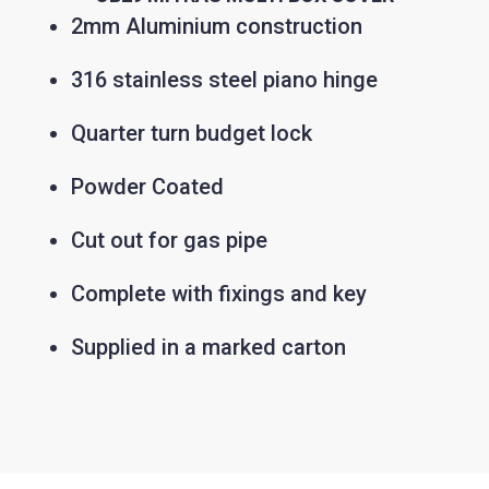
2mm Aluminium construction
316 stainless steel piano hinge
Quarter turn budget lock
Powder Coated
Cut out for gas pipe
Complete with fixings and key
Supplied in a marked carton