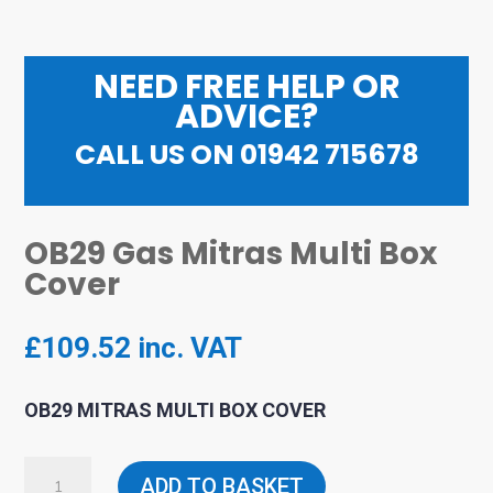
NEED FREE HELP OR
ADVICE?
CALL US ON 01942 715678
OB29 Gas Mitras Multi Box
Cover
£
109.52
inc. VAT
OB29 MITRAS MULTI BOX COVER
OB29
ADD TO BASKET