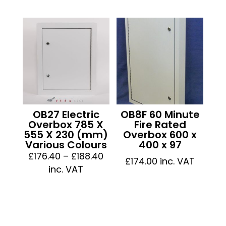
£102.84
£125.5
through
throu
£112.44
£135.1
OB27 Electric
OB8F 60 Minute
Overbox 785 X
Fire Rated
555 X 230 (mm)
Overbox 600 x
Various Colours
400 x 97
Price
£
176.40
–
£
188.40
£
174.00
inc. VAT
range:
inc. VAT
£176.40
through
£188.40