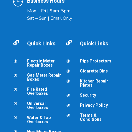
Business Hours
Mon – Fri | 9am-5pm
Sat – Sun | Email Only


Quick Links
Quick Links
Electric Meter
Pipe Protectors
\
\
Repair Boxes
Cigarette Bins
\
Gas Meter Repair
\
Boxes
Kitchen Repair
\
Plates
Fire Rated
\
Overboxes
Security
\
Universal
\
Privacy Policy
\
Overboxes
Terms &
\
Water & Tap
\
Conditions
Overboxes
New Meter Boxes
\