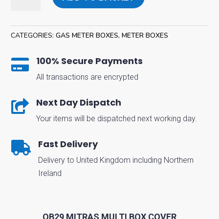
Gas
Mitras
Multi
CATEGORIES:
GAS METER BOXES
,
METER BOXES
Box
Cover
100% Secure Payments

quantity
All transactions are encrypted
Next Day Dispatch

Your items will be dispatched next working day.
Fast Delivery

Delivery to United Kingdom including Northern
Ireland
OB29 MITRAS MULTI BOX COVER